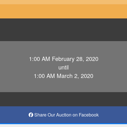
1:00 AM February 28, 2020
until
1:00 AM March 2, 2020
Share Our Auction on Facebook