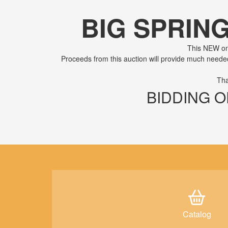
BIG SPRIN
This NEW onl
Proceeds from this auction will provide much need
Tha
BIDDING OP
Catalog