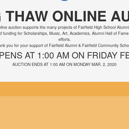
G THAW ONLINE AU
ine auction supports the many projects of Fairfield High School Alumni
ed funding for Scholarships, Music, Art, Academics, Alumni Hall of Fa
efforts.
nk you for your support of Fairfield Alumni & Fairfield Community Scho
ENS AT 1:00 AM ON FRIDAY FEB
AUCTION ENDS AT 1:00 AM ON MONDAY MAR. 2, 2020