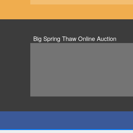
Big Spring Thaw Online Auction