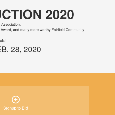
CTION 2020
 Association.
me Award, and many more worthy Fairfield Community
ols!
. 28, 2020
Signup to Bid