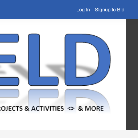
Log In
Signup to Bid