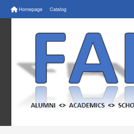
Homepage
Catalog